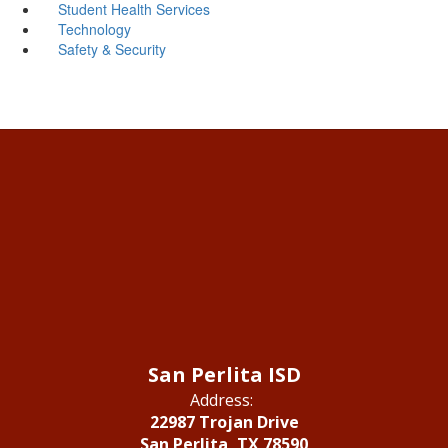
Student Health Services
Technology
Safety & Security
San Perlita ISD
Address:
22987 Trojan Drive
San Perlita, TX 78590