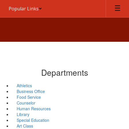
Skip
Popular Links
to
main
content
Departments
Athletics
Business Office
Food Service
Counselor
Human Resources
Library
Special Education
Art Class