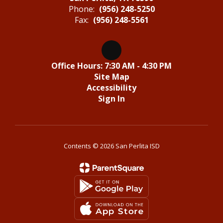
Phone:
(956) 248-5250
Fax:
(956) 248-5561
Office Hours: 7:30 AM - 4:30 PM
Site Map
Accessibility
Sign In
Contents © 2026 San Perlita ISD