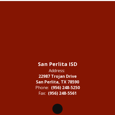
San Perlita ISD
Address:
22987 Trojan Drive
San Perlita, TX 78590
Phone:
(956) 248-5250
Fax:
(956) 248-5561