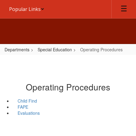
Skip
Popular Links
to
main
content
Departments
Special Education
Operating Procedures
Operating Procedures
Child Find
FAPE
Evaluations