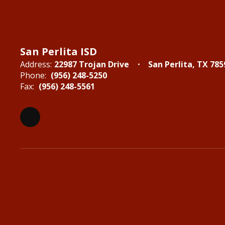
San Perlita ISD
Address:
22987 Trojan Drive
San Perlita, TX 785
Phone:
(956) 248-5250
Fax:
(956) 248-5561