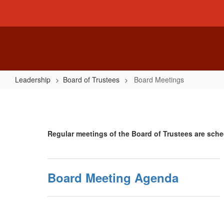
Skip
to
main
content
Leadership
Board of Trustees
Board Meetings
Board
Meetings
Regular meetings of the Board of Trustees are sche
Board Meeting Agenda