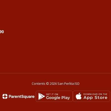
90
Contents © 2026 San Perlita ISD