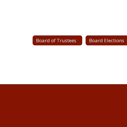
Board of Trustees
Board Elections