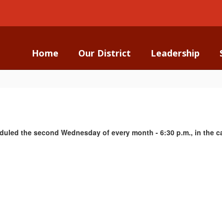
Home
Our District
Leadership
duled the second Wednesday of every month - 6:30 p.m., in the ca