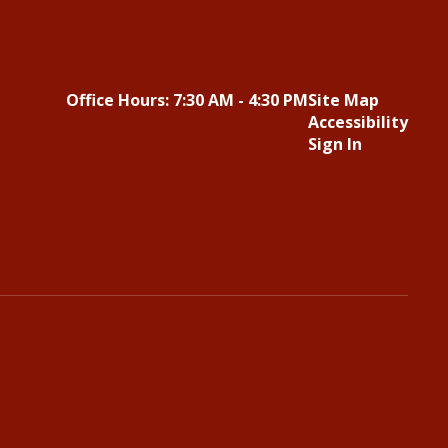
Office Hours: 7:30 AM - 4:30 PM
Site Map
Accessibility
Sign In