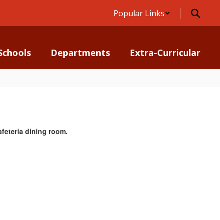
Popular Links
Schools
Departments
Extra-Curricular
feteria dining room.