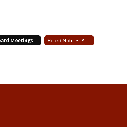
ard Meetings
Board Notices, Agendas & Minutes