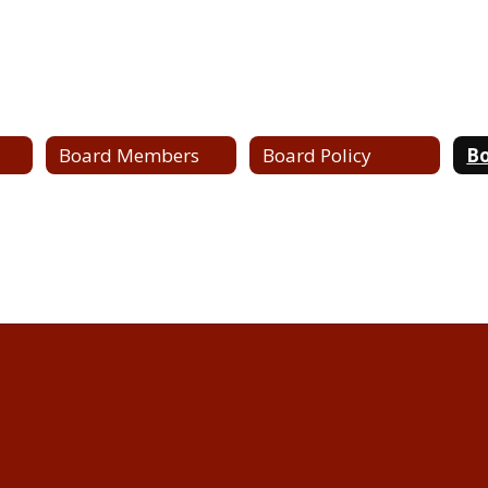
Board Members
Board Policy
Bo