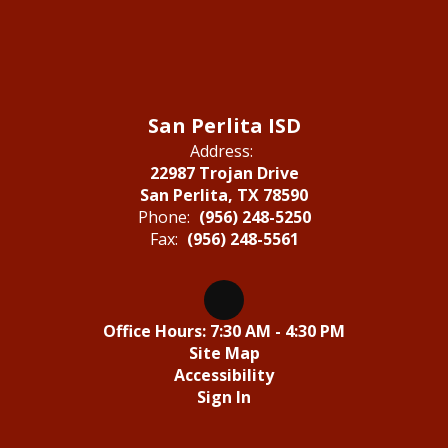
San Perlita ISD
Address:
22987 Trojan Drive
San Perlita, TX 78590
Phone:
(956) 248-5250
Fax:
(956) 248-5561
Office Hours: 7:30 AM - 4:30 PM
Site Map
Accessibility
Sign In