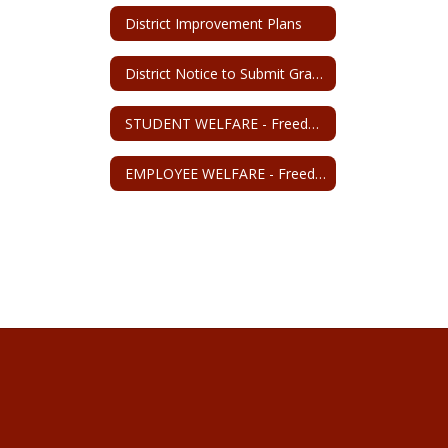
District Improvement Plans
District Notice to Submit Grant Application
STUDENT WELFARE - Freedom from discrimination, harassment, and retaliation
EMPLOYEE WELFARE - Freedom from discrimination, harassment, and retaliation