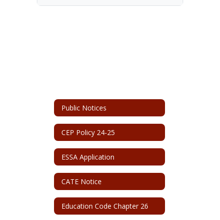
Public Notices
CEP Policy 24-25
ESSA Application
CATE Notice
Education Code Chapter 26