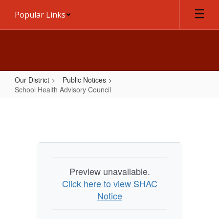
Skip
Popular Links
to
main
content
Our District
Public Notices
School Health Advisory Council
School
Health
Advisory
Council
Preview unavailable.
Click here to view SHAC
Notice