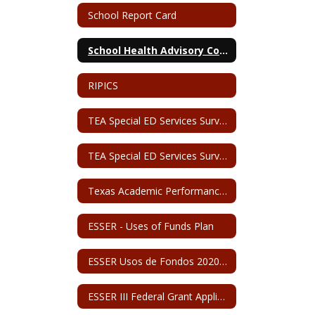
School Report Card
School Health Advisory Council
RIPICS
TEA Special ED Services Survey (English)
TEA Special ED Services Survey (Spanish)
Texas Academic Performance Report - San Perlita ISD
ESSER - Uses of Funds Plan
ESSER Usos de Fondos 2020-2024
ESSER III Federal Grant Application