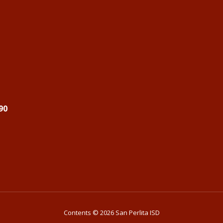
90
Contents © 2026 San Perlita ISD