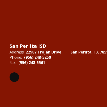
San Perlita ISD
Address:
22987 Trojan Drive
San Perlita, TX 785
Phone:
(956) 248-5250
Fax:
(956) 248-5561