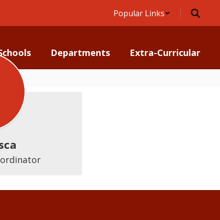
Popular Links
Schools
Departments
Extra-Curricular
sca
oordinator