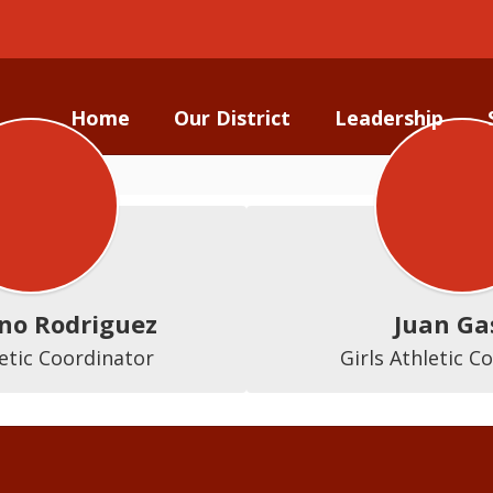
Home
Our District
Leadership
no Rodriguez
Juan Ga
etic Coordinator
Girls Athletic C