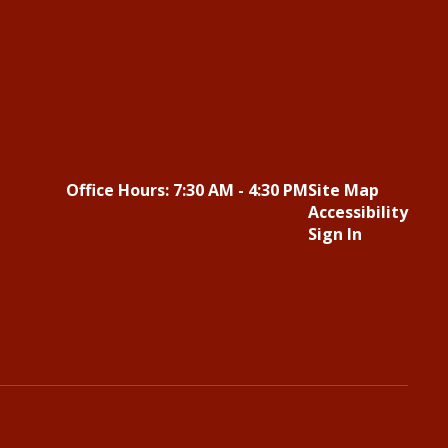
Office Hours: 7:30 AM - 4:30 PM
Site Map
Accessibility
Sign In