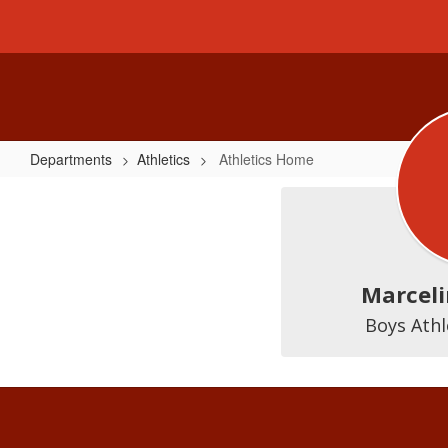
Skip
to
main
content
Departments
Athletics
Athletics Home
Athletics
Home
Marceli
Boys Athl