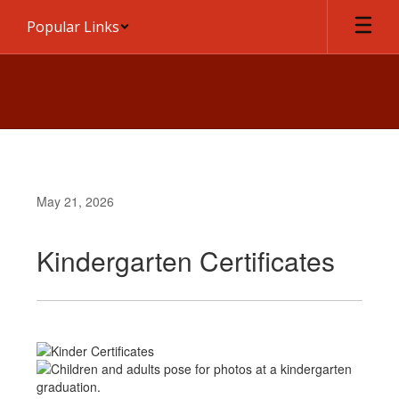
Skip
Popular Links
to
main
content
May 21, 2026
Kindergarten Certificates