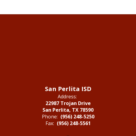
San Perlita ISD
Address:
22987 Trojan Drive
San Perlita, TX 78590
Phone:
(956) 248-5250
Fax:
(956) 248-5561